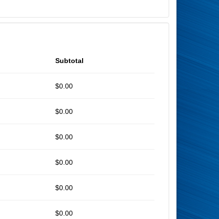
Subtotal
$0.00
$0.00
$0.00
$0.00
$0.00
$0.00