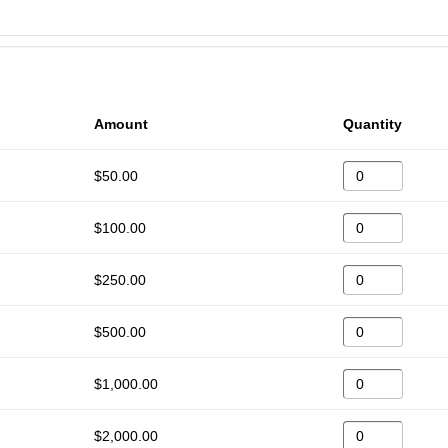
Amount
Quantity
$50.00
$100.00
$250.00
$500.00
$1,000.00
$2,000.00