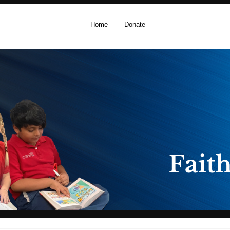
Home
Donate