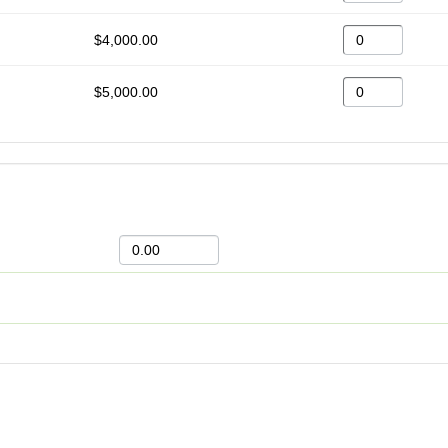
$4,000.00
$5,000.00