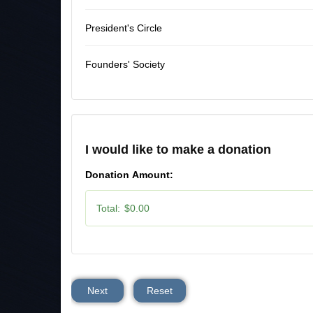
President's Circle
Founders' Society
I would like to make a donation
Donation Amount:
Total:
$0.00
Next
Reset