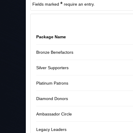
*
Fields marked
require an entry.
Package Name
Bronze Benefactors
Silver Supporters
Platinum Patrons
Diamond Donors
Ambassador Circle
Legacy Leaders