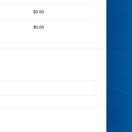
$0.00
$0.00